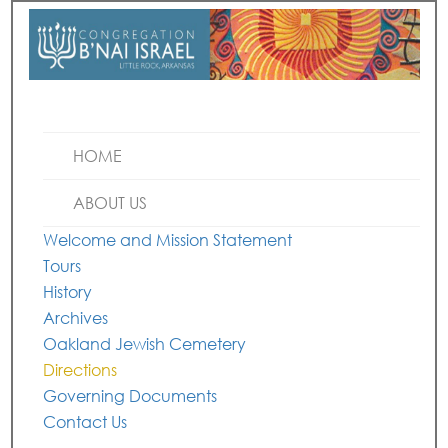
HOME
ABOUT US
Welcome and Mission Statement
Tours
History
Archives
Oakland Jewish Cemetery
Directions
Governing Documents
Contact Us