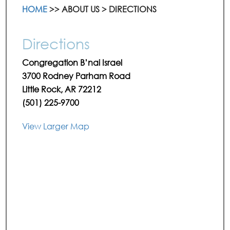
HOME
>> ABOUT US > DIRECTIONS
Directions
Congregation B’nai Israel
3700 Rodney Parham Road
Little Rock, AR 72212
(501) 225-9700
View Larger Map