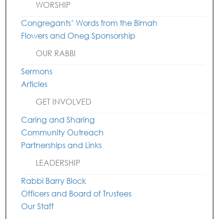
WORSHIP
Congregants’ Words from the Bimah
Flowers and Oneg Sponsorship
OUR RABBI
Sermons
Articles
GET INVOLVED
Caring and Sharing
Community Outreach
Partnerships and Links
LEADERSHIP
Rabbi Barry Block
Officers and Board of Trustees
Our Staff