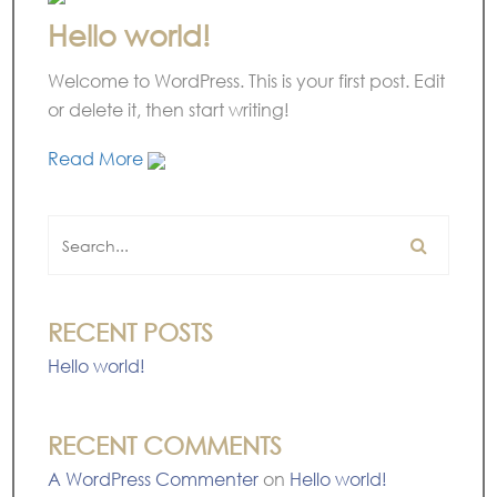
Hello world!
Welcome to WordPress. This is your first post. Edit
or delete it, then start writing!
Read More
RECENT POSTS
Hello world!
RECENT COMMENTS
A WordPress Commenter
on
Hello world!