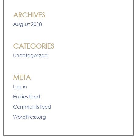
ARCHIVES
August 2018
CATEGORIES
Uncategorized
META
Log in
Entries feed
Comments feed
WordPress.org