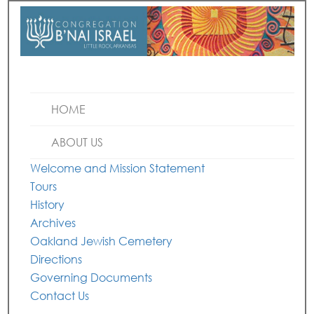
HOME
ABOUT US
Welcome and Mission Statement
Tours
History
Archives
Oakland Jewish Cemetery
Directions
Governing Documents
Contact Us