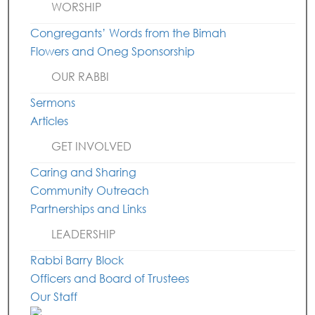
WORSHIP
Congregants’ Words from the Bimah
Flowers and Oneg Sponsorship
OUR RABBI
Sermons
Articles
GET INVOLVED
Caring and Sharing
Community Outreach
Partnerships and Links
LEADERSHIP
Rabbi Barry Block
Officers and Board of Trustees
Our Staff