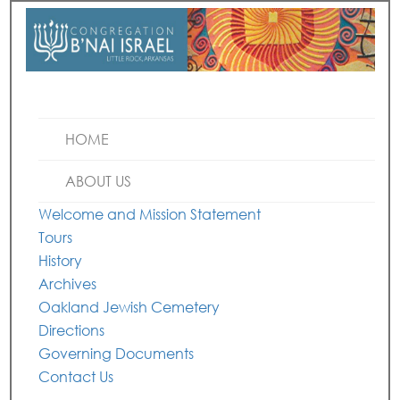
HOME
ABOUT US
Welcome and Mission Statement
Tours
History
Archives
Oakland Jewish Cemetery
Directions
Governing Documents
Contact Us