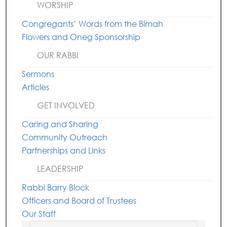
WORSHIP
Congregants’ Words from the Bimah
Flowers and Oneg Sponsorship
OUR RABBI
Sermons
Articles
GET INVOLVED
Caring and Sharing
Community Outreach
Partnerships and Links
LEADERSHIP
Rabbi Barry Block
Officers and Board of Trustees
Our Staff