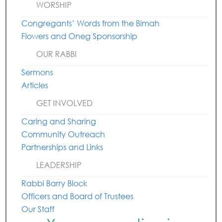
WORSHIP
Congregants’ Words from the Bimah
Flowers and Oneg Sponsorship
OUR RABBI
Sermons
Articles
GET INVOLVED
Caring and Sharing
Community Outreach
Partnerships and Links
LEADERSHIP
Rabbi Barry Block
Officers and Board of Trustees
Our Staff