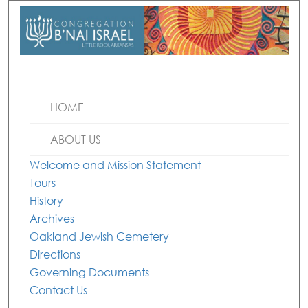
HOME
ABOUT US
Welcome and Mission Statement
Tours
History
Archives
Oakland Jewish Cemetery
Directions
Governing Documents
Contact Us